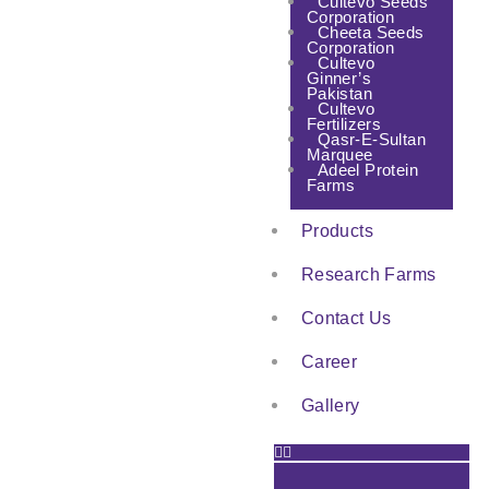
Cultevo Seeds
Corporation
Cheeta Seeds
Corporation
Cultevo
Ginner’s
Pakistan
Cultevo
Fertilizers
Qasr-E-Sultan
Marquee
Adeel Protein
Farms
Products
Research Farms
Contact Us
Career
Gallery