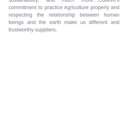
sustainability, and much more…Cultevo’s
commitment to practice Agriculture properly and
respecting the relationship between human
beings and the earth make us different and
trustworthy suppliers.