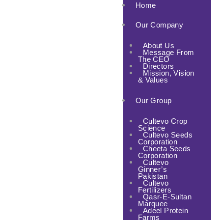
Home
Our Company
About Us
Message From
The CEO
Directors
Mission, Vision
& Values
Our Group
Cultevo Crop
Science
Cultevo Seeds
Corporation
Cheeta Seeds
Corporation
Cultevo
Ginner’s
Pakistan
Cultevo
Fertilizers
Qasr-E-Sultan
Marquee
Adeel Protein
Farms