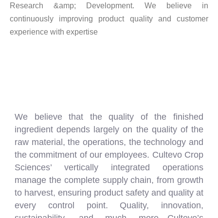
Research &amp; Development. We believe in
continuously improving product quality and customer
experience with expertise
We believe that the quality of the finished
ingredient depends largely on the quality of the
raw material, the operations, the technology and
the commitment of our employees. Cultevo Crop
Sciences’ vertically integrated operations
manage the complete supply chain, from growth
to harvest, ensuring product safety and quality at
every control point. Quality, innovation,