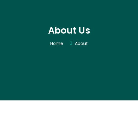
About Us
Home
About