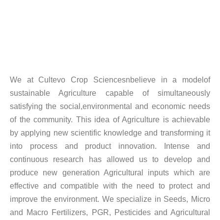
We at Cultevo Crop Sciencesnbelieve in a modelof
sustainable Agriculture capable of simultaneously
satisfying the social,environmental and economic needs
of the community. This idea of Agriculture is achievable
by applying new scientific knowledge and transforming it
into process and product innovation. Intense and
continuous research has allowed us to develop and
produce new generation Agricultural inputs which are
effective and compatible with the need to protect and
improve the environment. We specialize in Seeds, Micro
and Macro Fertilizers, PGR, Pesticides and Agricultural