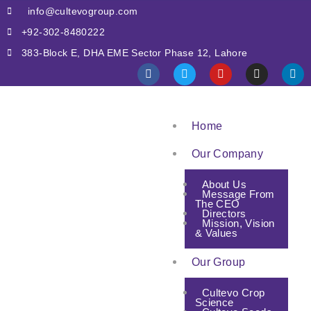
info@cultevogroup.com
+92-302-8480222
383-Block E, DHA EME Sector Phase 12, Lahore
Home
Our Company
About Us
Message From
The CEO
Directors
Mission, Vision
& Values
Our Group
Cultevo Crop
Science