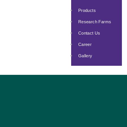
Products
Research Farms
Contact Us
Career
Gallery