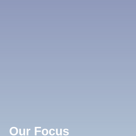
Our Focus