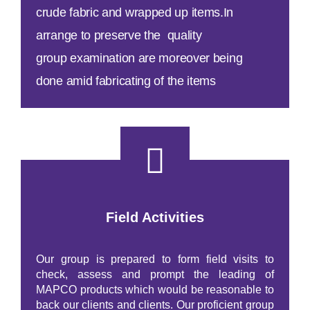
crude fabric and wrapped up items.In
arrange
to preserve
the quality
group
examination
are
moreover
being
done
amid
fabricating
of the
items
Field Activities
Our group is prepared to form field visits to
check, assess and prompt the leading of
MAPCO products which would be reasonable to
back our clients and clients. Our proficient group