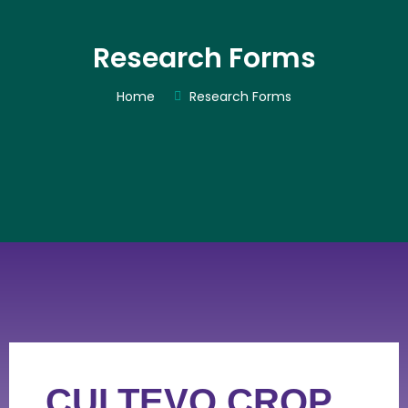
Research Forms
Home
Research Forms
CULTEVO CROP