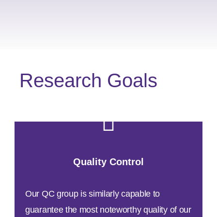
Research Goals
Quality Control
Our QC group is similarly capable to
guarantee the most noteworthy quality of our