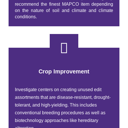
recommend the finest MAPCO item depending
on the nature of soil and climate and climate
conditions.
Crop Improvement
Investigate centers on creating unused edit
assortments that are disease-resistant, drought-
tolerant, and high-yielding. This includes
conventional breeding procedures as well as
biotechnology approaches like hereditary