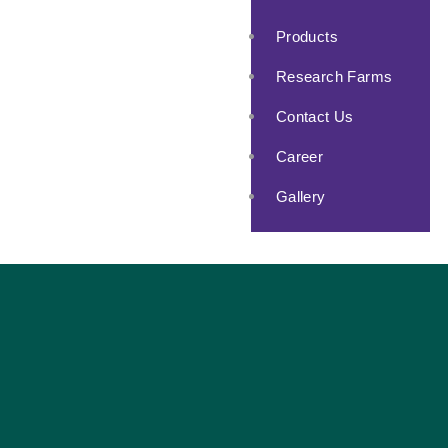
Products
Research Farms
Contact Us
Career
Gallery