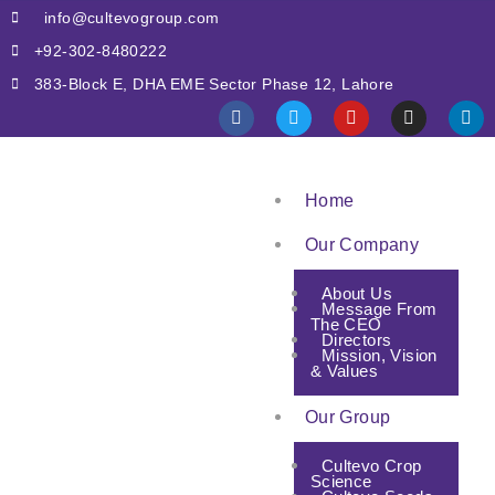
info@cultevogroup.com
+92-302-8480222
383-Block E, DHA EME Sector Phase 12, Lahore
Home
Our Company
About Us
Message From
The CEO
Directors
Mission, Vision
& Values
Our Group
Cultevo Crop
Science