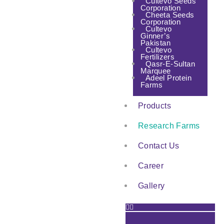
Cultevo Seeds
Corporation
Cheeta Seeds
Corporation
Cultevo
Ginner’s
Pakistan
Cultevo
Fertilizers
Qasr-E-Sultan
Marquee
Adeel Protein
Farms
Products
Research Farms
Contact Us
Career
Gallery