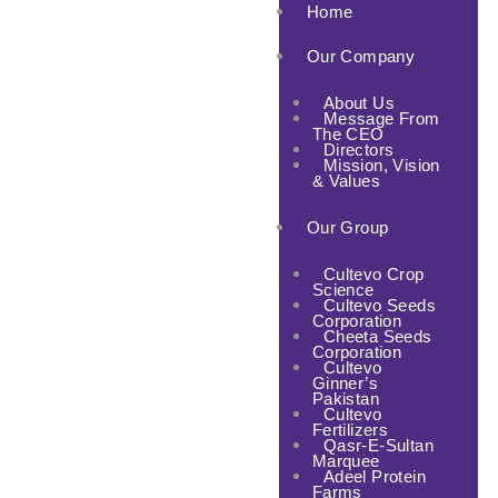
Home
Our Company
About Us
Message From
The CEO
Directors
Mission, Vision
& Values
Our Group
Cultevo Crop
Science
Cultevo Seeds
Corporation
Cheeta Seeds
Corporation
Cultevo
Ginner’s
Pakistan
Cultevo
Fertilizers
Qasr-E-Sultan
Marquee
Adeel Protein
Farms