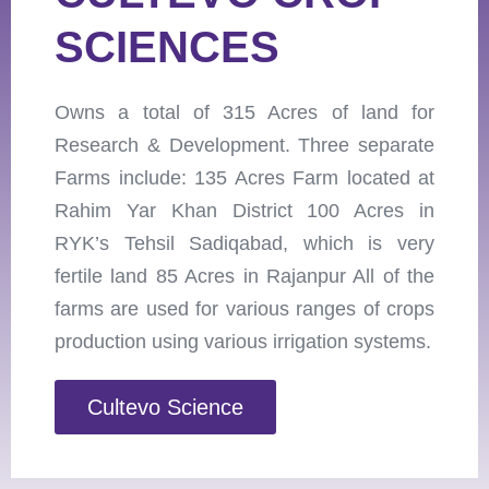
SCIENCES
Owns a total of 315 Acres of land for
Research & Development. Three separate
Farms include: 135 Acres Farm located at
Rahim Yar Khan District 100 Acres in
RYK’s Tehsil Sadiqabad, which is very
fertile land 85 Acres in Rajanpur All of the
farms are used for various ranges of crops
production using various irrigation systems.
Cultevo Science