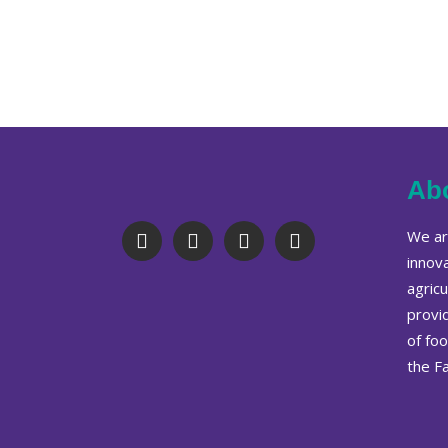
Ab
We are
innov
agricu
provi
of fo
the F