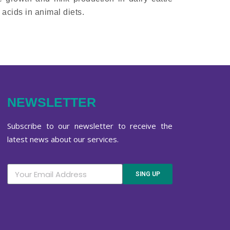
acids in animal diets.
NEWSLETTER
Subscribe to our newsletter to receive the
latest news about our services.
SING UP