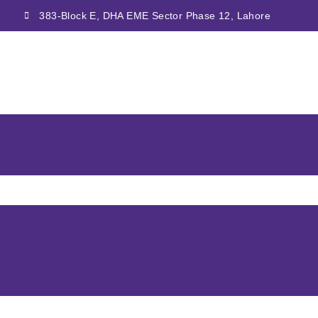
383-Block E, DHA EME Sector Phase 12, Lahore