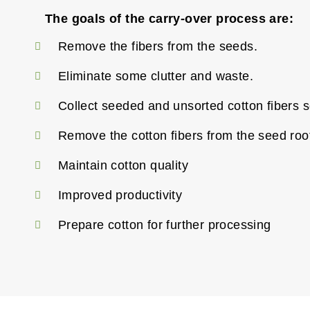
The goals of the carry-over process are:
Remove the fibers from the seeds.
Eliminate some clutter and waste.
Collect seeded and unsorted cotton fibers s
Remove the cotton fibers from the seed roo
Maintain cotton quality
Improved productivity
Prepare cotton for further processing