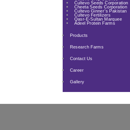
Cultevo Seeds Corporation
Cheeta Seeds Corporation
Cultevo Ginner’s Pakistan
Cultevo Fertilizers
Qasr-E-Sultan Marquee
Adeel Protein Farms
Products
Research Farms
Contact Us
Career
Gallery