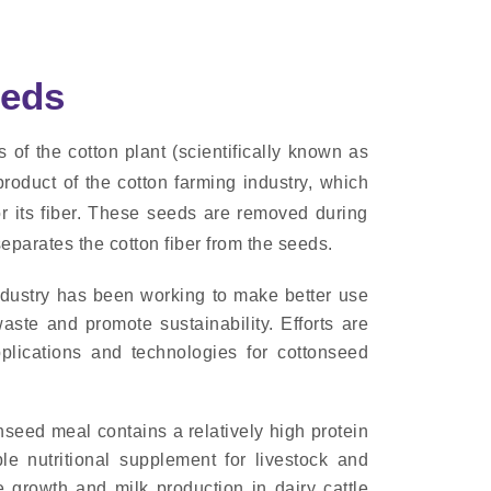
eeds
of the cotton plant (scientifically known as
oduct of the cotton farming industry, which
for its fiber. These seeds are removed during
eparates the cotton fiber from the seeds.
industry has been working to make better use
aste and promote sustainability. Efforts are
lications and technologies for cottonseed
seed meal contains a relatively high protein
le nutritional supplement for livestock and
e growth and milk production in dairy cattle