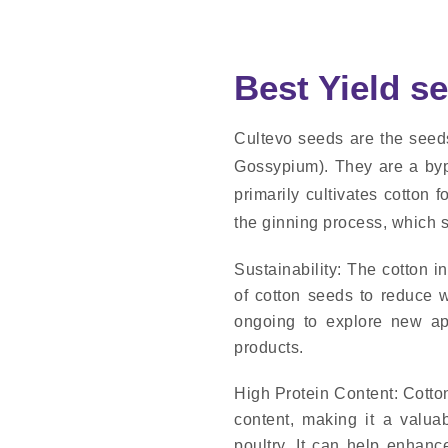
Best Yield s
Cultevo seeds are the seeds 
Gossypium). They are a bypr
primarily cultivates cotton 
the ginning process, which s
Sustainability: The cotton 
of cotton seeds to reduce w
ongoing to explore new app
products.
High Protein Content: Cotton
content, making it a valuab
poultry. It can help enhanc