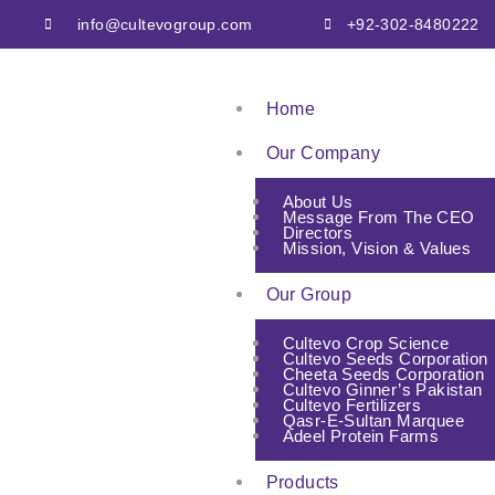
info@cultevogroup.com
+92-302-8480222
Home
Our Company
About Us
Message From The CEO
Directors
Mission, Vision & Values
Our Group
Cultevo Crop Science
Cultevo Seeds Corporation
Cheeta Seeds Corporation
Cultevo Ginner’s Pakistan
Cultevo Fertilizers
Qasr-E-Sultan Marquee
Adeel Protein Farms
Products