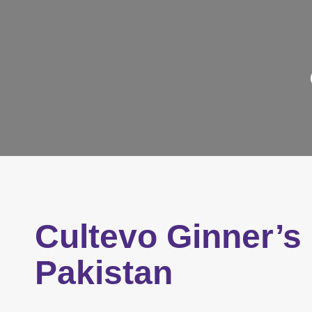
Cultevo Ginner’s
Pakistan