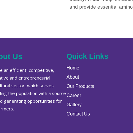
and provide essential amino 
out Us
Quick Links
Home
 an efficient, competitive,
About
ative and entrepreneurial
ltural sector, which serves
Our Products
ding the population with a source
Career
od generating opportunities for
Gallery
armers.
Contact Us