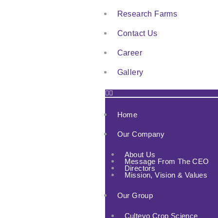
Research Farms
Contact Us
Career
Gallery
Home
Our Company
About Us
Message From The CEO
Directors
Mission, Vision & Values
Our Group
Cultevo Crop Science