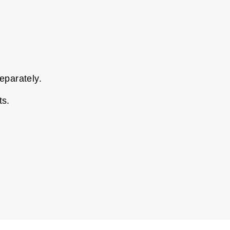
eparately.
ts.