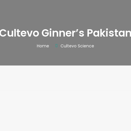
Cultevo Ginner’s Pakista
Home
Cultevo Science