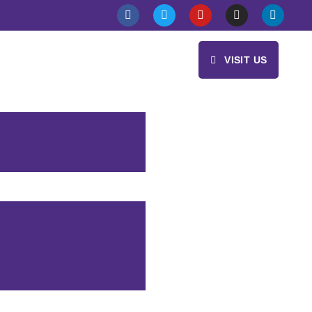
VISIT US