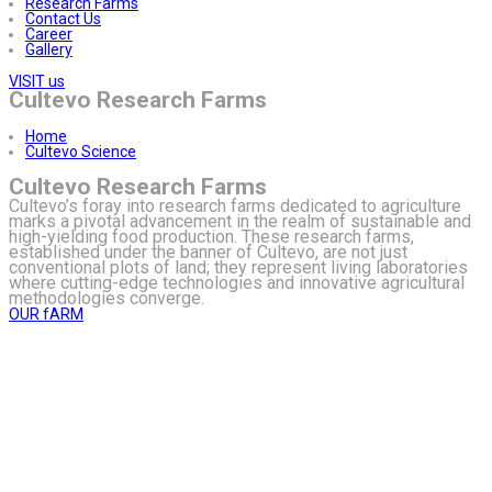
Research Farms
Contact Us
Career
Gallery
VISIT us
Cultevo Research Farms
Home
Cultevo Science
Cultevo Research Farms
Cultevo’s foray into research farms dedicated to agriculture
marks a pivotal advancement in the realm of sustainable and
high-yielding food production. These research farms,
established under the banner of Cultevo, are not just
conventional plots of land; they represent living laboratories
where cutting-edge technologies and innovative agricultural
methodologies converge.
OUR fARM