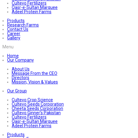
Cultevo Fertilizers
Qasr-e-Sultan Marquee
Adeel Protein Farms
Products
Research Farms
Contact Us
Career
Gallery
Menu
Home
Our Company
About Us
Message From the CEO
Directors
Mission, Vision & Values
Our Group
Cultevo Crop Science
Cultevo Seeds Corporation
Cheeta Seeds Corporation
Cultevo Ginner’s Pakistan
Cultevo Fertilizers
Qasr-e-Sultan Marquee
Adeel Protein Farms
Products