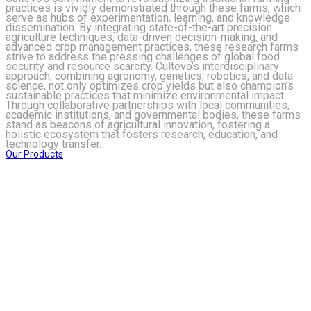
practices is vividly demonstrated through these farms, which
serve as hubs of experimentation, learning, and knowledge
dissemination. By integrating state-of-the-art precision
agriculture techniques, data-driven decision-making, and
advanced crop management practices, these research farms
strive to address the pressing challenges of global food
security and resource scarcity. Cultevo’s interdisciplinary
approach, combining agronomy, genetics, robotics, and data
science, not only optimizes crop yields but also champion’s
sustainable practices that minimize environmental impact.
Through collaborative partnerships with local communities,
academic institutions, and governmental bodies, these farms
stand as beacons of agricultural innovation, fostering a
holistic ecosystem that fosters research, education, and
technology transfer.
Our Products