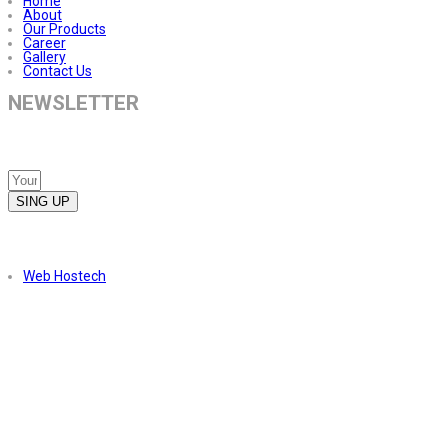
Home
About
Our Products
Career
Gallery
Contact Us
NEWSLETTER
Subscribe to our newsletter to receive the latest news about our
services.
SING UP
Copyright © 2023. All Right Reserved. Powered by
Web Hostech