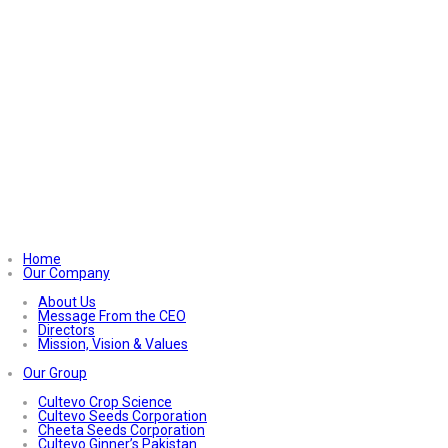
Home
Our Company
About Us
Message From the CEO
Directors
Mission, Vision & Values
Our Group
Cultevo Crop Science
Cultevo Seeds Corporation
Cheeta Seeds Corporation
Cultevo Ginner’s Pakistan