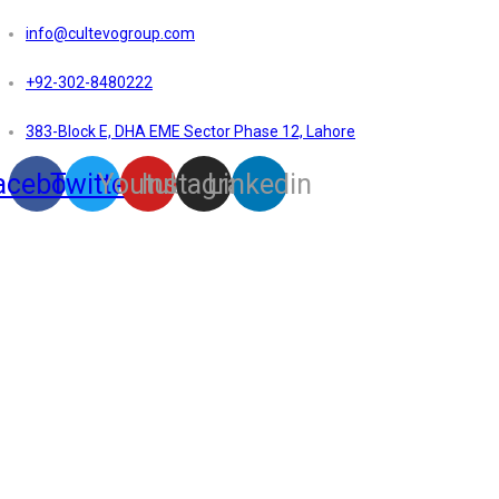
info@cultevogroup.com
+92-302-8480222
383-Block E, DHA EME Sector Phase 12, Lahore
acebook
Twitter
Youtube
Instagram
Linkedin